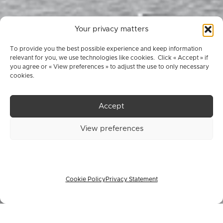
Your privacy matters
To provide you the best possible experience and keep information
relevant for you, we use technologies like cookies. Click « Accept » if
you agree or « View preferences » to adjust the use to only necessary
cookies.
Accept
Register Now
View preferences
Cookie Policy
Privacy Statement