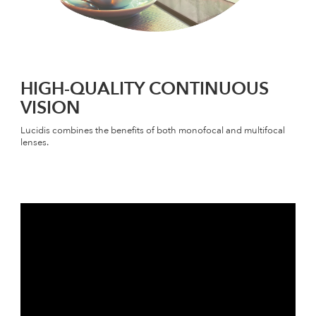
HIGH-QUALITY CONTINUOUS
VISION
Lucidis combines the benefits of both monofocal and multifocal
lenses.