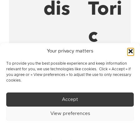
dis
Tori
c
Your privacy matters
Pse
Pseu
To provide you the best possible experience and keep information
relevant for you, we use technologies like cookies. Click « Accept » if
you agree or « View preferences » to adjust the use to only necessary
cookies.
udo
dop
Accept
pha
haki
View preferences