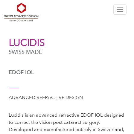
Skip
T
to
LUCIDIS
n
SWISS MADE
the
EDOF IOL
content
ADVANCED REFRACTIVE DESIGN
Lucidis is an advanced refractive EDOF IOL designed
to correct the vision post cataract surgery.
Developed and manufactured entirely in Switzerland,