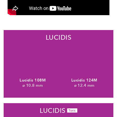
LUCIDIS
Lucidis 108M
Lucidis 124M
10.8 mm
12.4 mm
LUCIDIS
Toric