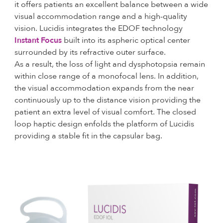
it offers patients an excellent balance between a wide
visual accommodation range and a high-quality
vision. Lucidis integrates the EDOF technology
Instant Focus
built into its aspheric optical center
surrounded by its refractive outer surface.
As a result, the loss of light and dysphotopsia remain
within close range of a monofocal lens. In addition,
the visual accommodation expands from the near
continuously up to the distance vision providing the
patient an extra level of visual comfort. The closed
loop haptic design enfolds the platform of Lucidis
providing a stable fit in the capsular bag.