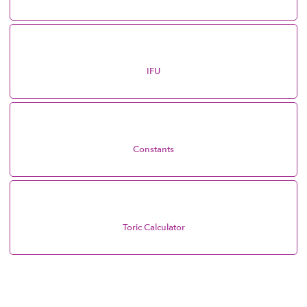
IFU
Constants
Toric Calculator