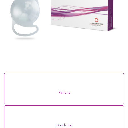
Patient
Brochure