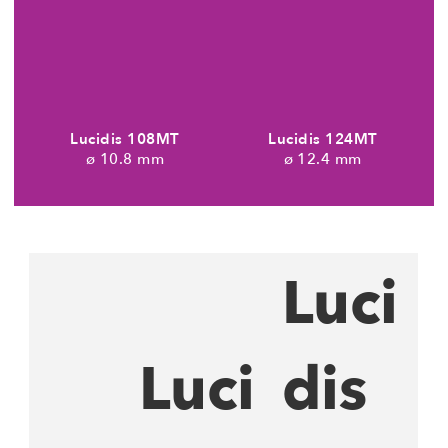
Lucidis 108MT
Lucidis 124MT
10.8 mm
12.4 mm
Luci
Luci
dis