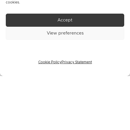
cookies.
Vision,
Accept
View preferences
SAV-IOL
Cookie Policy
Privacy Statement
SA
(hereinafte