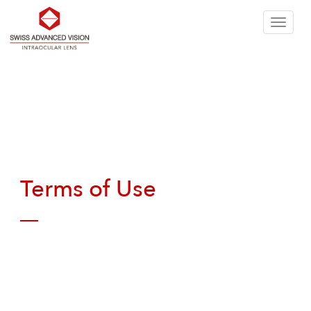
Skip
T
to
n
the
Terms of Use
content