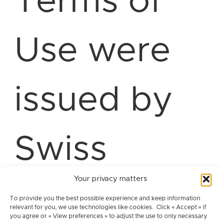
Terms of
Use were
issued by
Swiss
Your privacy matters
Advanced
To provide you the best possible experience and keep information
relevant for you, we use technologies like cookies. Click « Accept » if
you agree or « View preferences » to adjust the use to only necessary