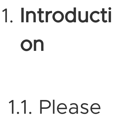
Introducti
on
1.1. Please