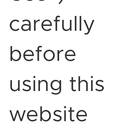
carefully
before
using this
website