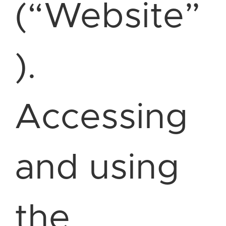
(“Website”
).
Accessing
and using
the