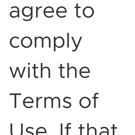
agree to
comply
with the
Terms of
Use. If that