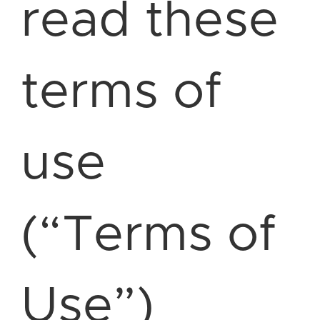
read these
terms of
use
(“Terms of
Use”)