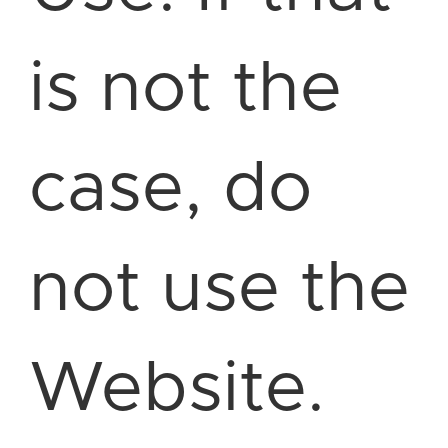
is not the
case, do
not use the
Website.