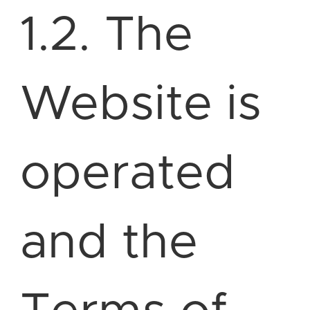
1.2. The
Website is
operated
and the