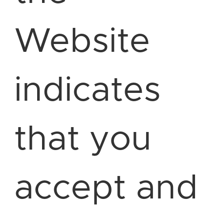
Website
indicates
that you
accept and