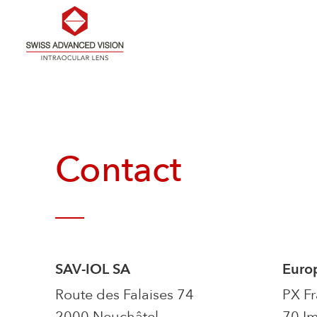
Skip
to
the
content
Contact
SAV-IOL SA
Euro
Route des Falaises 74
PX F
2000 Neuchâtel
70 Im