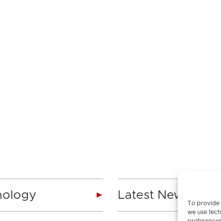
nology
Latest News
To provide 
we use tech