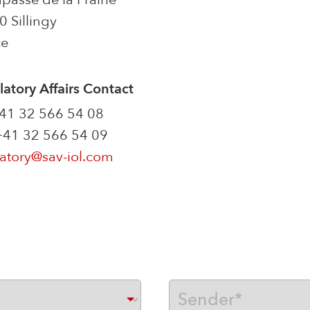
 Sillingy
ce
atory Affairs Contact
+41 32 566 54 08
 +41 32 566 54 09
atory@sav-iol.com