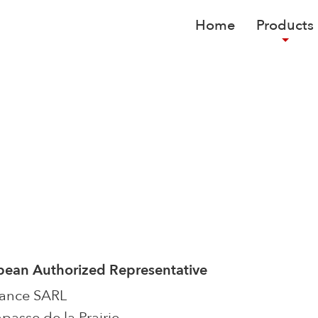
Home
Products
pean Authorized Representative
rance SARL
passe de la Prairie