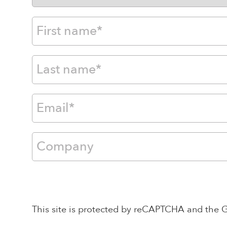
This site is protected by reCAPTCHA and the