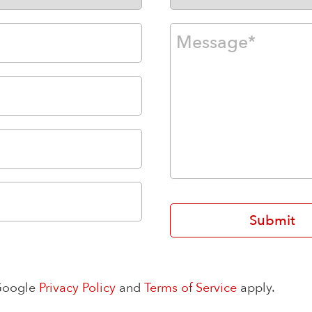
 Google
Privacy Policy
and
Terms of Service
apply.