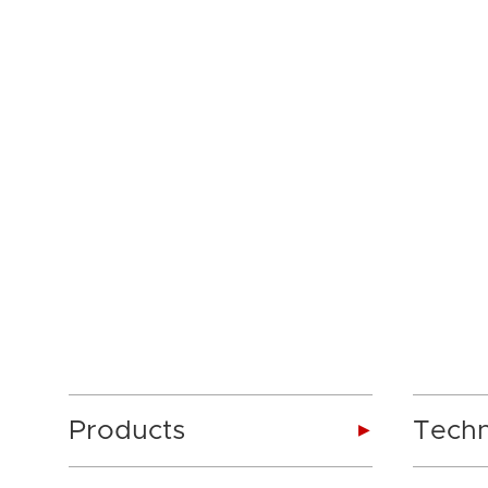
Products
Tech