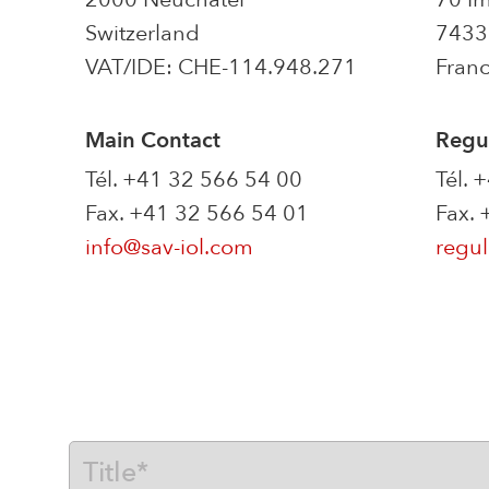
Switzerland
74330
VAT/IDE: CHE-114.948.271
Fran
Main Contact
Regul
Tél. +41 32 566 54 00
Tél. 
Fax. +41 32 566 54 01
Fax.
info@sav-iol.com
regul