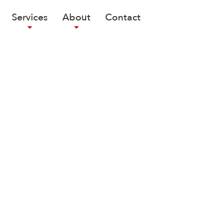
Services
About
Contact