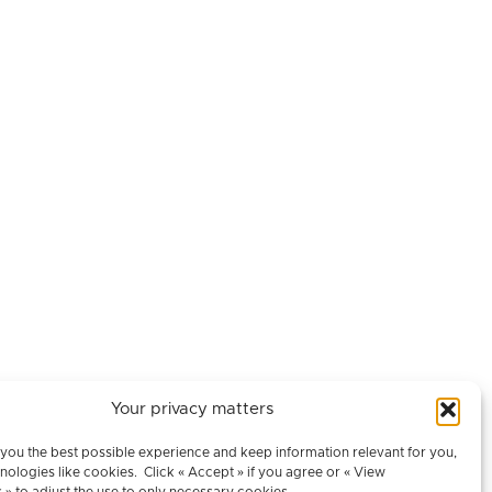
Your privacy matters
Contact
you the best possible experience and keep information relevant for you,
nologies like cookies. Click « Accept » if you agree or « View